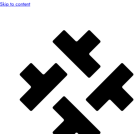
Skip to content